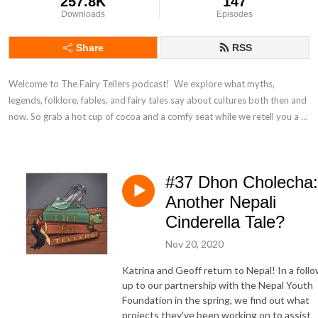
257.8K
147
Downloads
Episodes
Share
RSS
Welcome to The Fairy Tellers podcast!  We explore what myths, 
legends, folklore, fables, and fairy tales say about cultures both then and 
now. So grab a hot cup of cocoa and a comfy seat while we retell you a 
thing.
#37 Dhon Cholecha:
Another Nepali
Cinderella Tale?
Nov 20, 2020
Katrina and Geoff return to Nepal! In a foll
up to our partnership with the Nepal Youth
Foundation in the spring, we find out what
projects they've been working on to assist