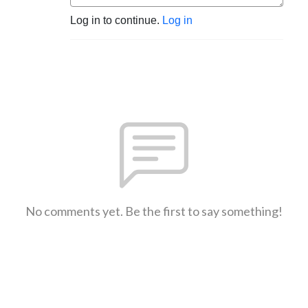
Log in to continue.
Log in
No comments yet. Be the first to say something!