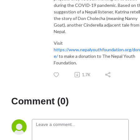
during the COVID-19 pandemic. Based on t
suggestion of a Nepali listener, Katrina retel
the story of Don Cholecha (meaning Nanny
Goat), another Cinderella adjacent tale from
Nepal.
Visit
https://www.nepalyouthfoundation.org/don
e/
to make a donation to The Nepal Youth
Foundation.
1.7K
Comment (0)