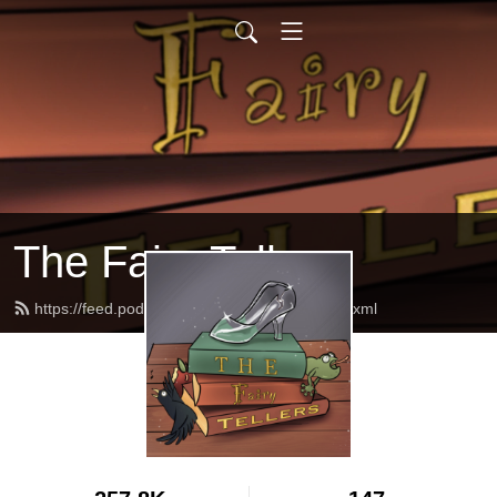
The Fairy Tellers
https://feed.podbean.com/thefairytellers/feed.xml